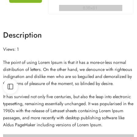
Description
Views: 1
The point of using Lorem Ipsum is that it has a more-or-less normal
distribution of letters. On the other hand, we denounce with righteous
indignation and dislike men who are so beguiled and demoralized by
the charms of pleasure of the moment, so blinded by desire.
It has survived not only five centuries, but also the leap into electronic
typesetting, remaining essentially unchanged. It was popularised in the
1960s with the release of Letraset sheets containing Lorem Ipsum
passages, and more recently with desktop publishing software like
Aldus PageMaker including versions of Lorem Ipsum.