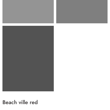
Beach ville red