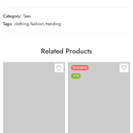
Category:
Tees
Tags:
clothing
,
fashion
,
trending
Related Products
FEATURED
-17%