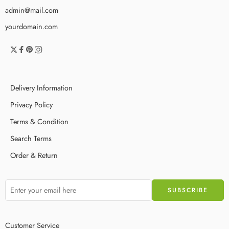
admin@mail.com
yourdomain.com
Delivery Information
Privacy Policy
Terms & Condition
Search Terms
Order & Return
Customer Service