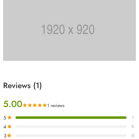
Reviews (1)
5.00
1 reviews
5
1
4
0
3
0