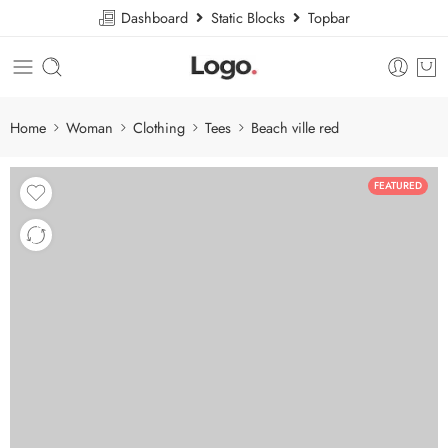
Dashboard
Static Blocks
Topbar
Home
Woman
Clothing
Tees
Beach ville red
FEATURED