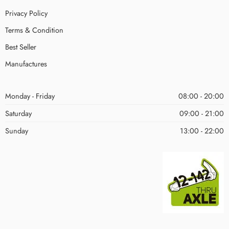
Privacy Policy
Terms & Condition
Best Seller
Manufactures
Monday - Friday
08:00 - 20:00
Saturday
09:00 - 21:00
Sunday
13:00 - 22:00