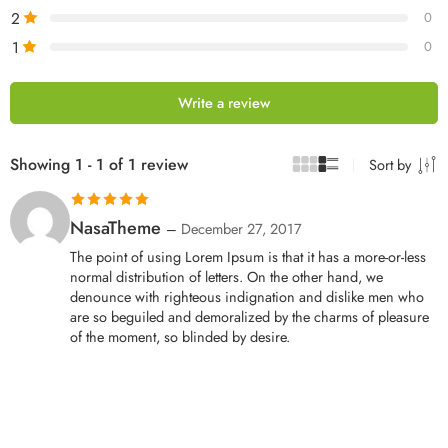
2
0
1
0
Write a review
Showing 1 - 1 of 1 review
Sort by
Rated
5
out
NasaTheme
–
December 27, 2017
of 5
The point of using Lorem Ipsum is that it has a more-or-less
normal distribution of letters. On the other hand, we
denounce with righteous indignation and dislike men who
are so beguiled and demoralized by the charms of pleasure
of the moment, so blinded by desire.