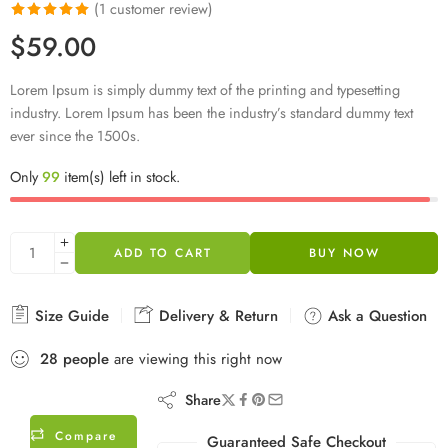
(
1
customer review)
Rated
1
5.00
$
59.00
out of 5
based on
Lorem Ipsum is simply dummy text of the printing and typesetting
customer
industry. Lorem Ipsum has been the industry’s standard dummy text
rating
ever since the 1500s.
Only
99
item(s) left in stock.
ADD TO CART
BUY NOW
Size Guide
Delivery & Return
Ask a Question
28
people
are viewing this right now
Share
Compare
Guaranteed Safe Checkout