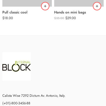
Pull classic cool
Hands on mini bags
$
18.00
$
29.00
$
35.00
Calista Wise 7292 Dictum Av. Antonio, Italy.
(+01)-800-3456-88