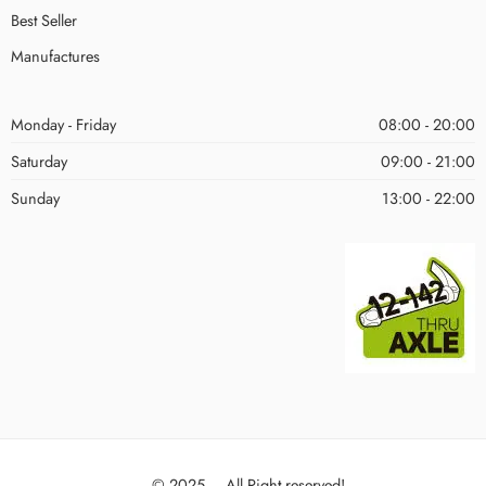
Best Seller
Manufactures
Monday - Friday
08:00 - 20:00
Saturday
09:00 - 21:00
Sunday
13:00 - 22:00
© 2025 – All Right reserved!