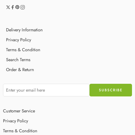
Delivery Information
Privacy Policy
Terms & Condition
Search Terms
Order & Return
Customer Service
Privacy Policy
Terms & Condition