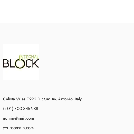
Calista Wise 7292 Dictum Av. Antonio, Italy.
(+01)-800-3456-88
admin@mail.com
yourdomain.com