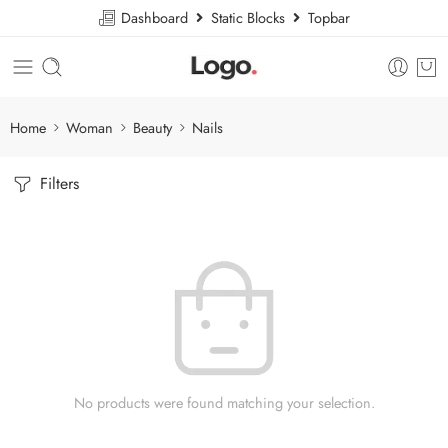
Dashboard
Static Blocks
Topbar
Home
Woman
Beauty
Nails
Filters
No products were found matching your selection.