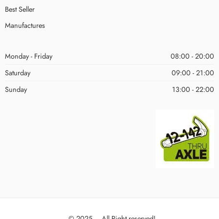
Best Seller
Manufactures
Monday - Friday
08:00 - 20:00
Saturday
09:00 - 21:00
Sunday
13:00 - 22:00
© 2025 – All Right reserved!