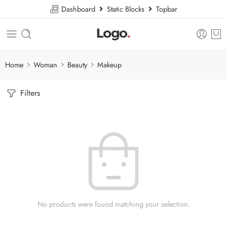
Dashboard
Static Blocks
Topbar
Home
Woman
Beauty
Makeup
Filters
No products were found matching your selection.