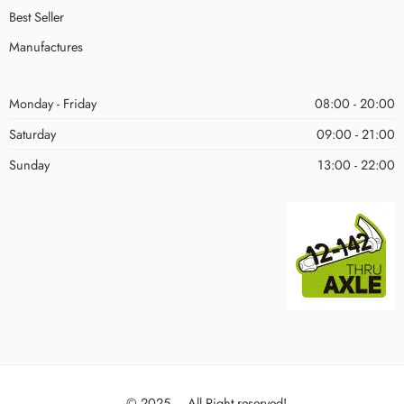
Best Seller
Manufactures
Monday - Friday
08:00 - 20:00
Saturday
09:00 - 21:00
Sunday
13:00 - 22:00
© 2025 – All Right reserved!