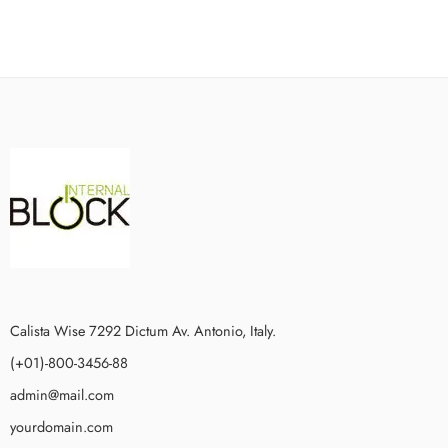
Calista Wise 7292 Dictum Av. Antonio, Italy.
(+01)-800-3456-88
admin@mail.com
yourdomain.com