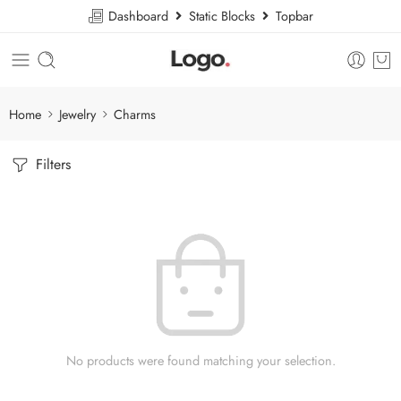
Dashboard
Static Blocks
Topbar
Home
Jewelry
Charms
Filters
No products were found matching your selection.