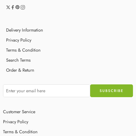
Delivery Information
Privacy Policy
Terms & Condition
Search Terms
Order & Return
Customer Service
Privacy Policy
Terms & Condition