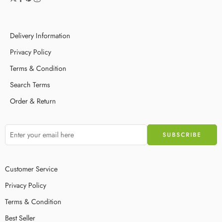
Delivery Information
Privacy Policy
Terms & Condition
Search Terms
Order & Return
Customer Service
Privacy Policy
Terms & Condition
Best Seller