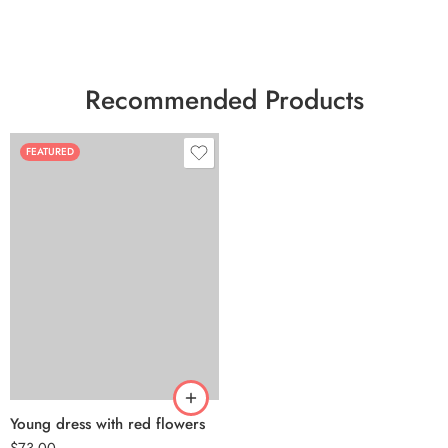
Recommended Products
FEATURED
Young dress with red flowers
$
73.00