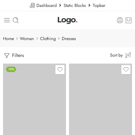
Dashboard
Static Blocks
Topbar
Home
Woman
Clothing
Dresses
Filters
Sort by
-10%