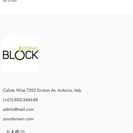
Calista Wise 7292 Dictum Av. Antonio, Italy.
(+01)-800-3456-88
admin@mail.com
yourdomain.com