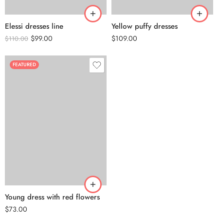
Elessi dresses line
Yellow puffy dresses
$
99.00
$
109.00
$
110.00
FEATURED
Young dress with red flowers
$
73.00