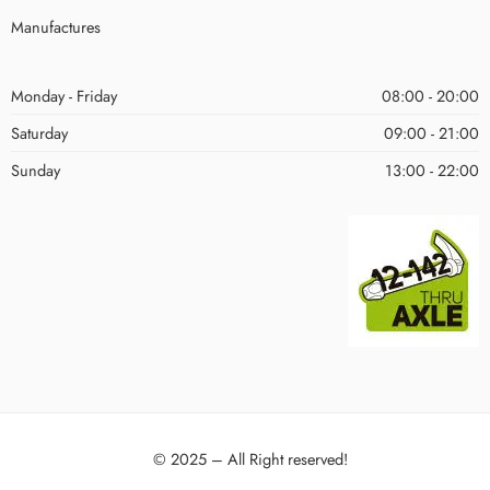
Manufactures
Monday - Friday
08:00 - 20:00
Saturday
09:00 - 21:00
Sunday
13:00 - 22:00
© 2025 – All Right reserved!