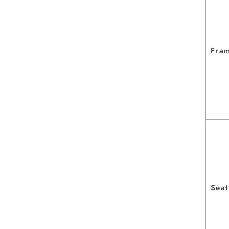
Fram
Seat