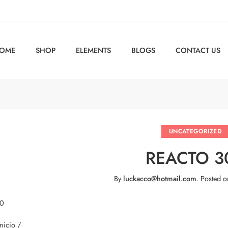
OME
SHOP
ELEMENTS
BLOGS
CONTACT US
UNCATEGORIZED
REACTO 3
By
luckacco@hotmail.com
.
Posted 
 0
Inicio /