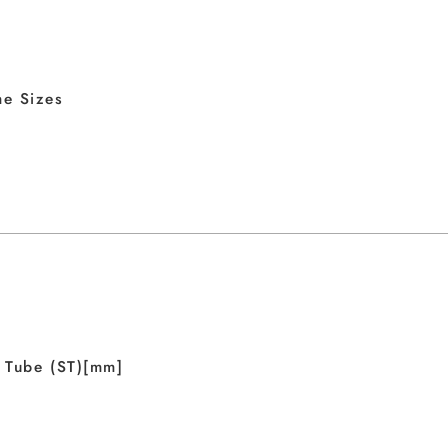
e Sizes
 Tube (ST)[mm]