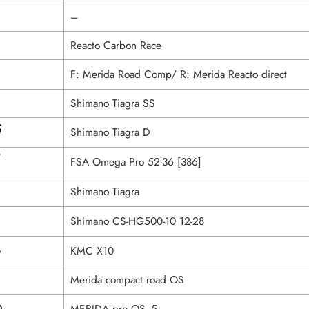
–
Reacto Carbon Race
F: Merida Road Comp/ R: Merida Reacto direct
Shimano Tiagra SS
Shimano Tiagra D
FSA Omega Pro 52-36 [386]
Shimano Tiagra
Shimano CS-HG500-10 12-28
KMC X10
Merida compact road OS
MERIDA pro OS -5