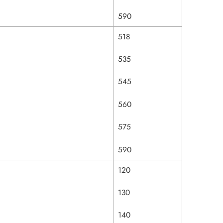
590
518
535
545
560
575
590
120
130
140