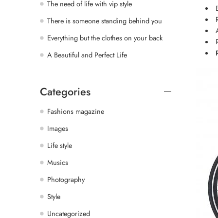
The need of life with vip style
There is someone standing behind you
Everything but the clothes on your back
A Beautiful and Perfect Life
Categories
Fashions magazine
Images
Life style
Musics
Photography
Style
Uncategorized