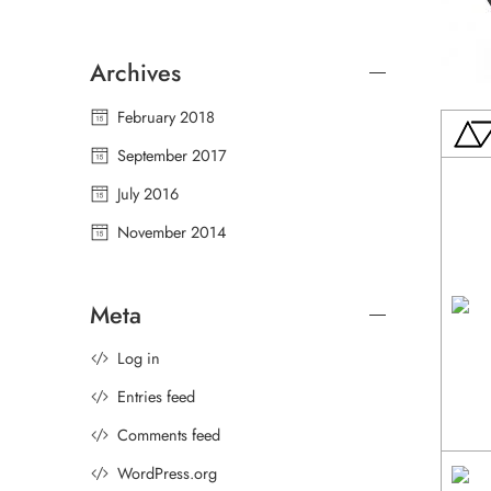
Archives
February 2018
September 2017
July 2016
November 2014
Meta
Log in
Entries feed
Comments feed
WordPress.org