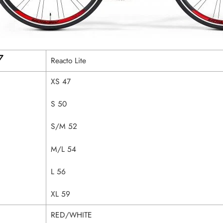
Reacto Lite
XS 47
S 50
S/M 52
M/L 54
L 56
XL 59
RED/WHITE