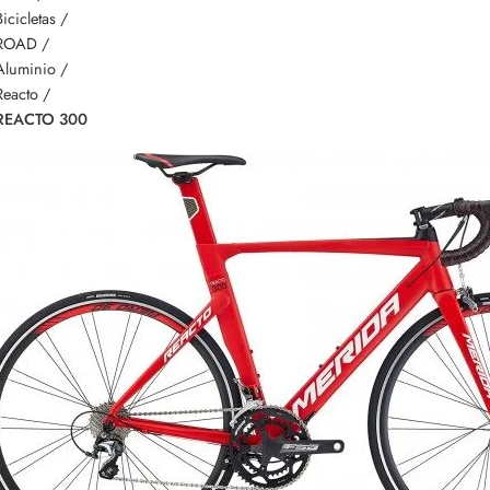
Bicicletas /
ROAD /
Aluminio /
Reacto /
REACTO 300