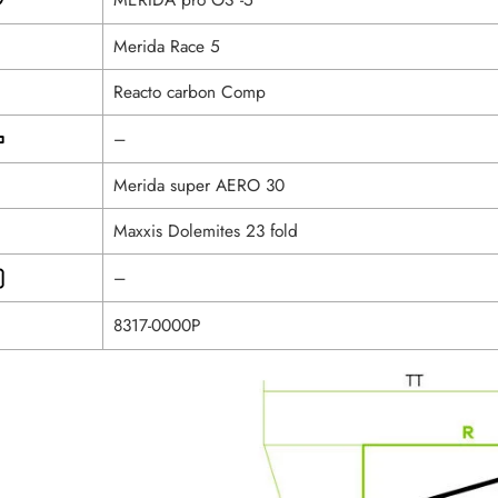
Merida Race 5
Reacto carbon Comp
–
Merida super AERO 30
Maxxis Dolemites 23 fold
–
8317-0000P