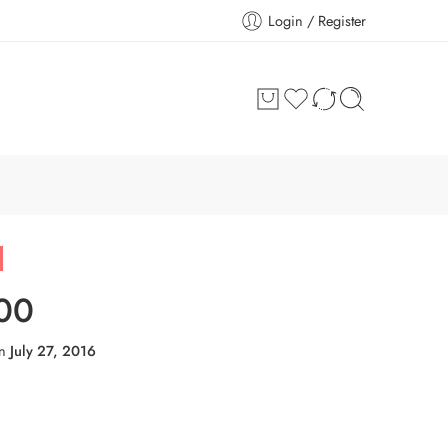
Login / Register
00
on
July 27, 2016