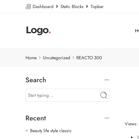
Dashboard
Static Blocks
Topbar
H
Home
Uncategorized
REACTO 300
Search
Recent
Views:
Beauty life style classic