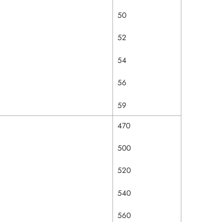
50
52
54
56
59
470
500
520
540
560