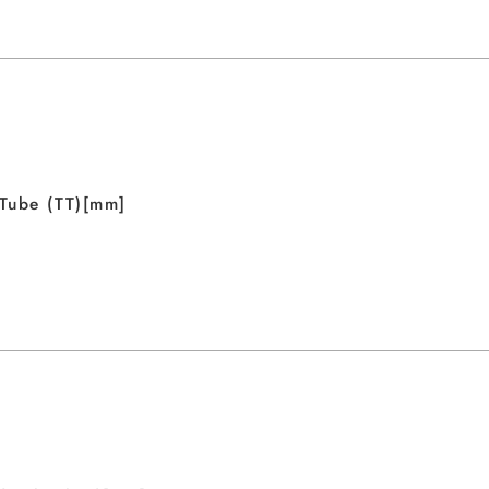
Tube (TT)[mm]