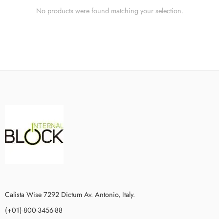
No products were found matching your selection.
Calista Wise 7292 Dictum Av. Antonio, Italy.
(+01)-800-3456-88