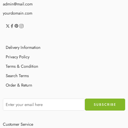
admin@mail.com
yourdomain.com
Delivery Information
Privacy Policy
Terms & Condition
Search Terms
Order & Return
Customer Service