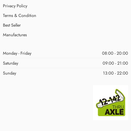
Privacy Policy
Terms & Condition
Best Seller
Manufactures
Monday - Friday
08:00 - 20:00
Saturday
09:00 - 21:00
Sunday
13:00 - 22:00