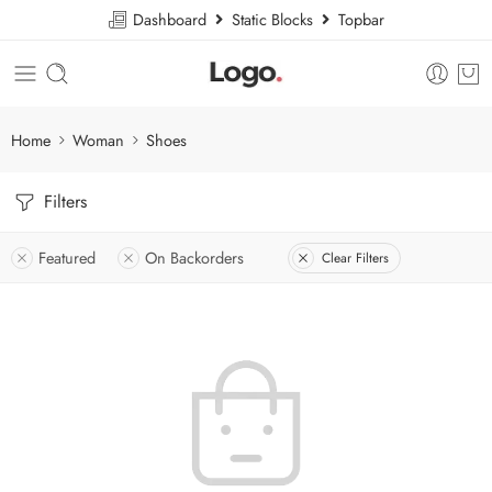
Dashboard
Static Blocks
Topbar
Home
Woman
Shoes
Filters
Featured
On Backorders
Clear Filters