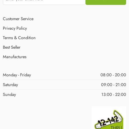
Customer Service
Privacy Policy
Terms & Condition
Best Seller
Manufactures
Monday - Friday
08:00 - 20:00
Saturday
09:00 - 21:00
Sunday
13:00 - 22:00