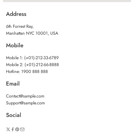
Address
6th Forrest Ray,
Manhattan NYC 10001, USA
Mobile
Mobile 1: (+01)-212-33-6789
Mobile 2: (+01)-212-66-8888
Hotline: 1900 888 888
Email
Contact@sample.com
Support@sample.com
Social