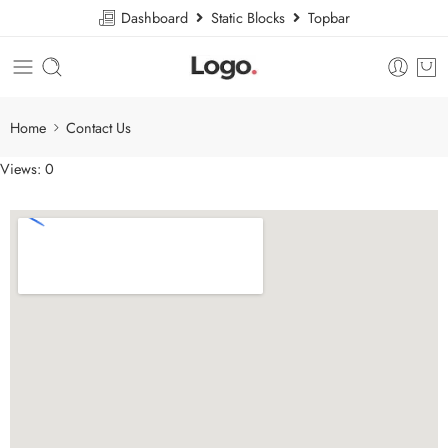
Dashboard
Static Blocks
Topbar
Home
Contact Us
Views: 0