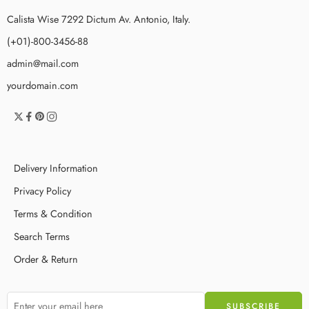
Calista Wise 7292 Dictum Av. Antonio, Italy.
(+01)-800-3456-88
admin@mail.com
yourdomain.com
Delivery Information
Privacy Policy
Terms & Condition
Search Terms
Order & Return