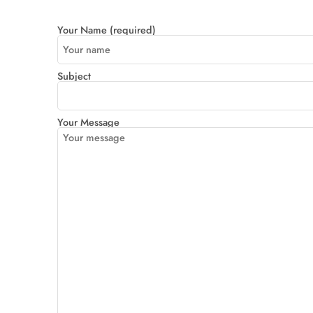
Your Name (required)
Subject
Your Message