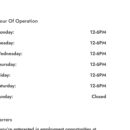
our Of Operation
onday:
12-6PM
uesday:
12-6PM
ednesday:
12-6PM
hursday:
12-6PM
riday:
12-6PM
aturday:
12-6PM
unday:
Closed
arrers
 you’re enterested in employment opportunities at