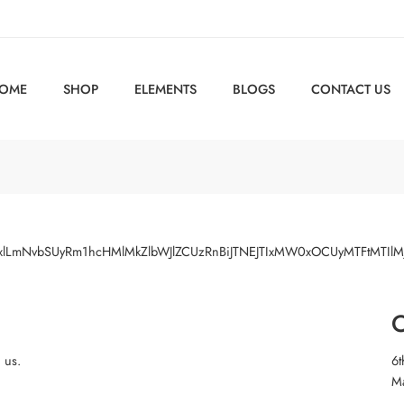
OME
SHOP
ELEMENTS
BLOGS
CONTACT US
Z2xlLmNvbSUyRm1hcHMlMkZlbWJlZCUzRnBiJTNEJTIxMW0xOCUyMTFtMT
O
h us.
6t
M