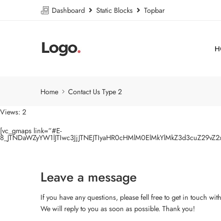
Dashboard
Static Blocks
Topbar
H
Home
Contact Us Type 2
Views: 2
[vc_gmaps link=”#E-
8_JTNDaWZyYW1lJTIwc3JjJTNEJTIyaHR0cHMlM0ElMkYlMkZ3d3cuZ29v
Leave a message
If you have any questions, please fell free to get in touch wit
We will reply to you as soon as possible. Thank you!