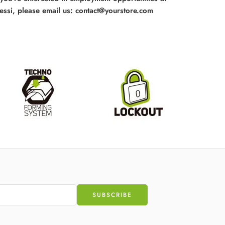
essi, please email us: contact@yourstore.com