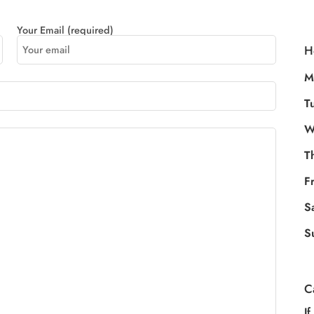
Your Email (required)
H
M
T
W
T
F
S
S
C
If