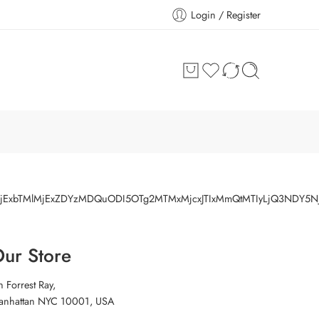
Login / Register
IlMjExbTMlMjExZDYzMDQuODI5OTg2MTMxMjcxJTIxMmQtMTIyLjQ3NDY5
ur Store
h Forrest Ray,
anhattan NYC 10001, USA