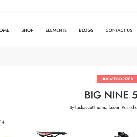
OME
SHOP
ELEMENTS
BLOGS
CONTACT US
UNCATEGORIZED
BIG NINE 
By
luckacco@hotmail.com
.
Posted 
 14