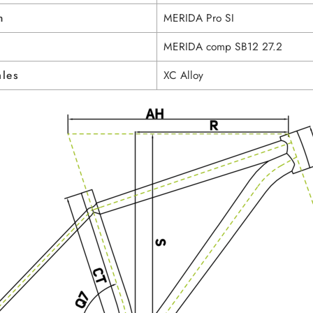
n
MERIDA Pro SI
MERIDA comp SB12 27.2
ales
XC Alloy