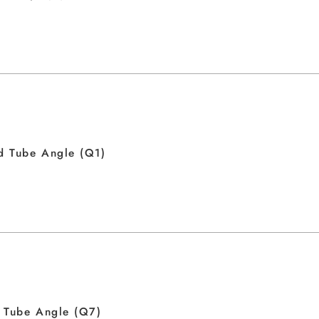
d Tube Angle (Q1)
 Tube Angle (Q7)