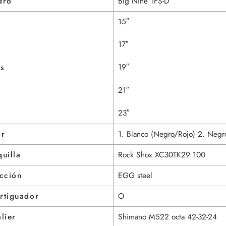
dro
Big Nine TFS-D
15″
17″
19″
as
21″
23″
or
1. Blanco (Negro/Rojo) 2. Negr
uilla
Rock Shox XC30TK29 100
cción
EGG steel
rtiguador
O
lier
Shimano M522 octa 42-32-24