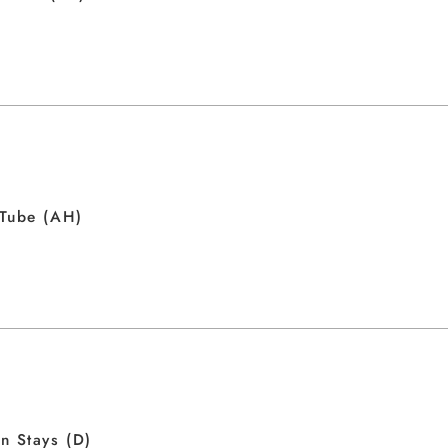
 Tube (AH)
n Stays (D)