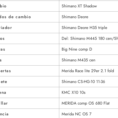
bio
Shimano XT Shadow
dos de cambio
Shimano Deore
viador
Shimano Deore H35 triple
nos
Del: Shimano M445 180 cen/S
tas
Big Nine comp D
s
Shimano M435 cen
ertas
Merida Race lite 29er 2.1 fold
sete
Shimano CS-HG-10 11-36
ena
KMC X10 10s
llar
MERIDA comp OS 680 Flat
ncia
Merida NC OS 7