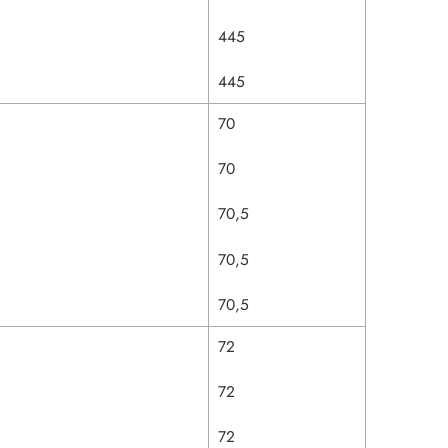
445
445
70
70
70,5
70,5
70,5
72
72
72