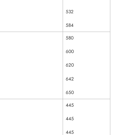
532
584
580
600
620
642
650
445
445
445