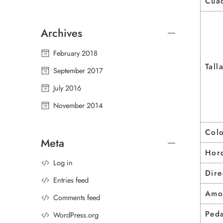
Cua
Archives
February 2018
Tall
September 2017
July 2016
November 2014
Col
Meta
Horq
Log in
Dire
Entries feed
Amo
Comments feed
Peda
WordPress.org