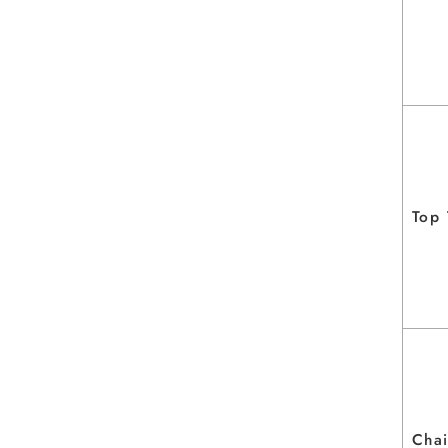
Top
Chai