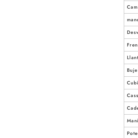
Cam
man
Des
Fre
Llan
Buje
Cubi
Cas
Cad
Mani
Pote