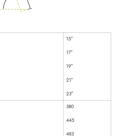
15″
17″
19″
21″
23″
380
445
483