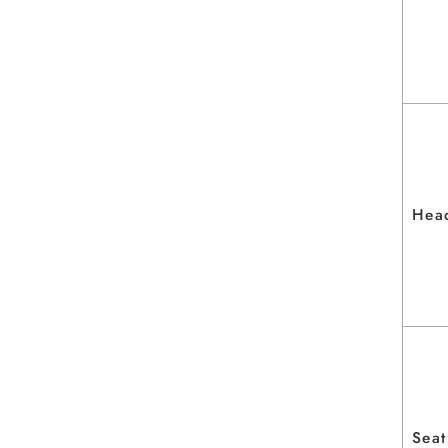
Hea
Seat