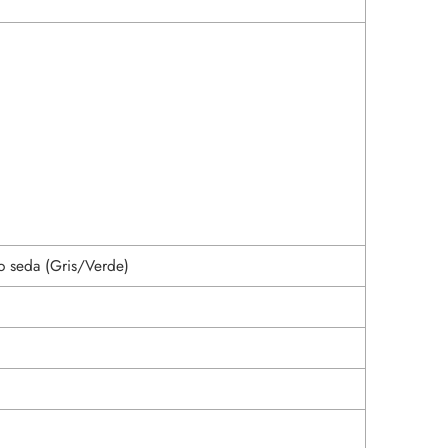
o seda (Gris/Verde)