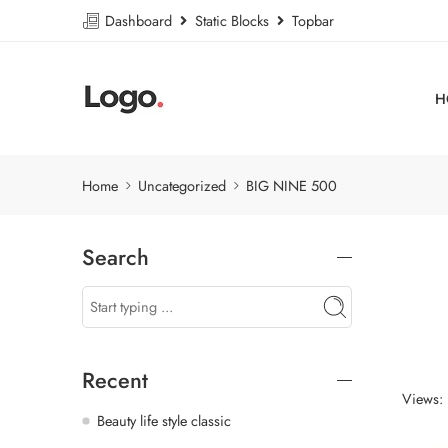
Dashboard
Static Blocks
Topbar
H
Home
Uncategorized
BIG NINE 500
Search
Recent
Views:
Beauty life style classic