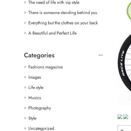
The need of life with vip style
There is someone standing behind you
Everything but the clothes on your back
A Beautiful and Perfect Life
Categories
Fashions magazine
Images
Life style
Musics
Photography
Style
Uncategorized