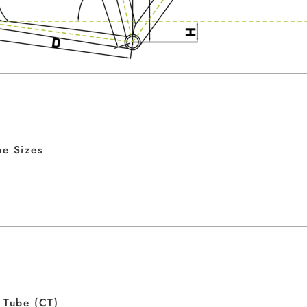
e Sizes
 Tube (CT)