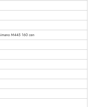
himano M445 160 cen