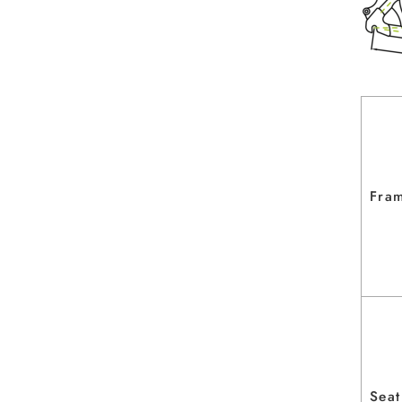
Fram
Seat