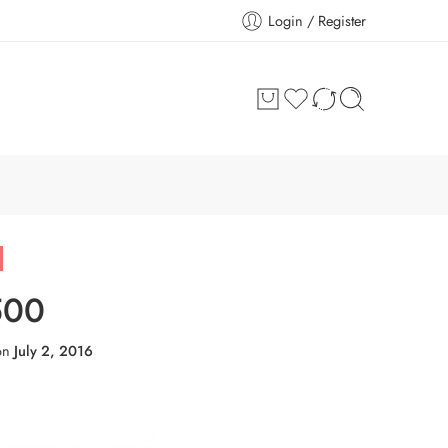
Login / Register
500
on
July 2, 2016