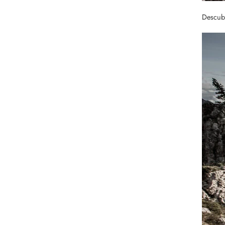
Descubr