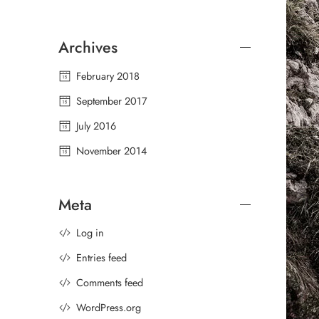
Archives
February 2018
September 2017
July 2016
November 2014
Meta
Log in
Entries feed
Comments feed
WordPress.org