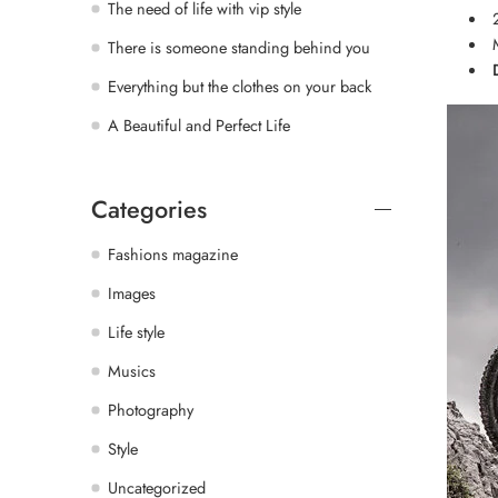
The need of life with vip style
There is someone standing behind you
Everything but the clothes on your back
A Beautiful and Perfect Life
Categories
Fashions magazine
Images
Life style
Musics
Photography
Style
Uncategorized