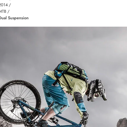
2014 /
MTB /
Dual Suspension