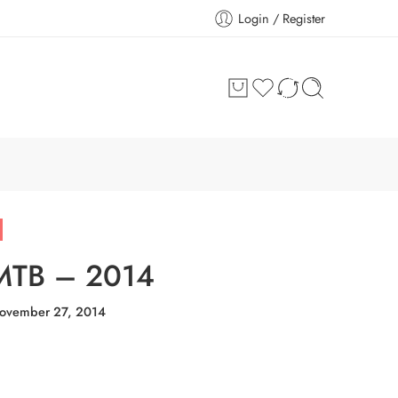
Login / Register
 MTB – 2014
ovember 27, 2014