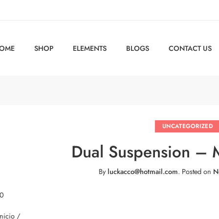
OME
SHOP
ELEMENTS
BLOGS
CONTACT US
UNCATEGORIZED
Dual Suspension –
By
luckacco@hotmail.com
.
Posted on
N
 0
Inicio /