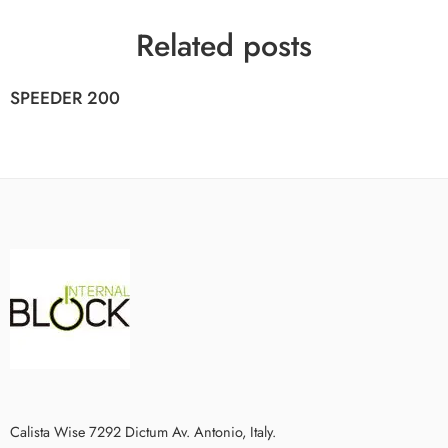
Related posts
SPEEDER 200
Calista Wise 7292 Dictum Av. Antonio, Italy.