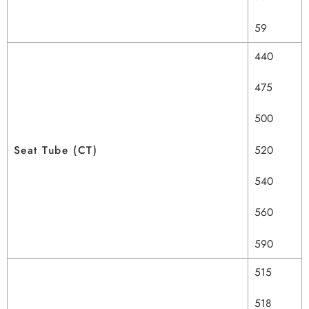
59
440
475
500
Seat Tube (CT)
520
540
560
590
515
518