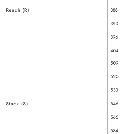
Reach (R)
388
393
396
404
509
520
533
Stack (S)
546
565
584