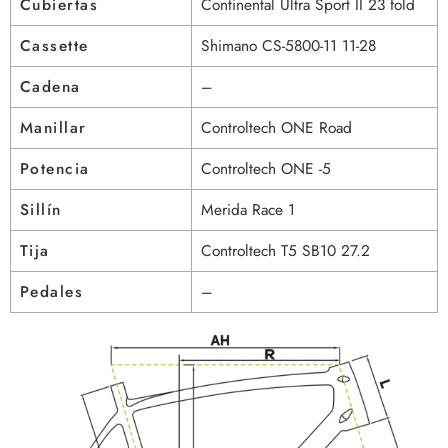
Cubiertas
Continental Ultra Sport II 23 fold
Cassette
Shimano CS-5800-11 11-28
Cadena
–
Manillar
Controltech ONE Road
Potencia
Controltech ONE -5
Sillín
Merida Race 1
Tija
Controltech T5 SB10 27.2
Pedales
–