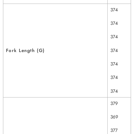
374
374
374
Fork Length (G)
374
374
374
374
379
369
377