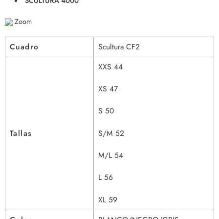
SCULTURA 4000
Zoom
Cuadro
Scultura CF2
XXS 44
XS 47
S 50
Tallas
S/M 52
M/L 54
L 56
XL 59