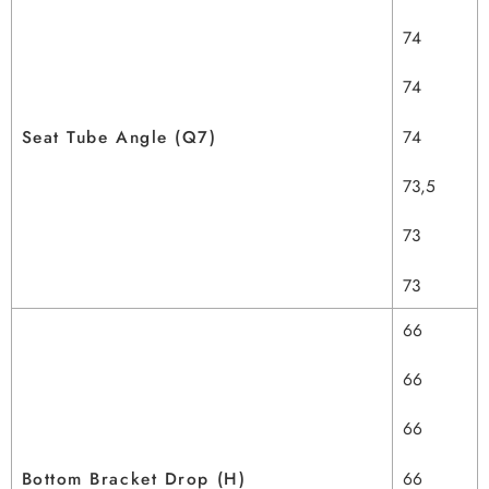
74
74
Seat Tube Angle (Q7)
74
73,5
73
73
66
66
66
Bottom Bracket Drop (H)
66