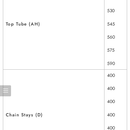
530
Top Tube (AH)
545
560
575
590
400
400
400
Chain Stays (D)
400
400