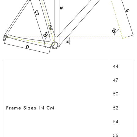
44
47
50
Frame Sizes IN CM
52
54
56