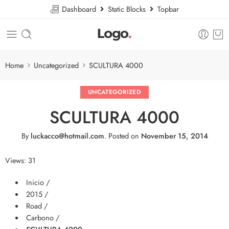
Dashboard
Static Blocks
Topbar
Home
Uncategorized
SCULTURA 4000
UNCATEGORIZED
SCULTURA 4000
By
luckacco@hotmail.com
.
Posted on
November 15, 2014
Views: 31
Inicio /
2015 /
Road /
Carbono /