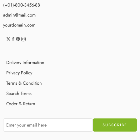
(+01)-800-3456-88
admin@mail.com
yourdomain.com
Delivery Information
Privacy Policy
Terms & Condition
Search Terms
Order & Return