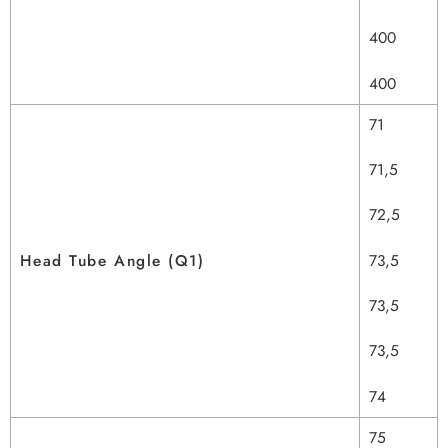
400
400
71
71,5
72,5
Head Tube Angle (Q1)
73,5
73,5
73,5
74
75