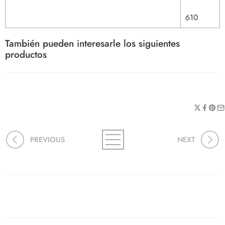
610
También pueden interesarle los siguientes
productos
PREVIOUS
NEXT