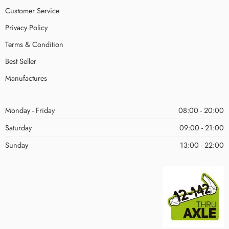
Customer Service
Privacy Policy
Terms & Condition
Best Seller
Manufactures
Monday - Friday
08:00 - 20:00
Saturday
09:00 - 21:00
Sunday
13:00 - 22:00