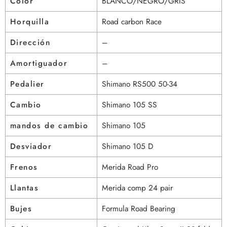
Color
BLANCO/NEGRO/GRIS
Horquilla
Road carbon Race
Dirección
–
Amortiguador
–
Pedalier
Shimano RS500 50-34
Cambio
Shimano 105 SS
mandos de cambio
Shimano 105
Desviador
Shimano 105 D
Frenos
Merida Road Pro
Llantas
Merida comp 24 pair
Bujes
Formula Road Bearing