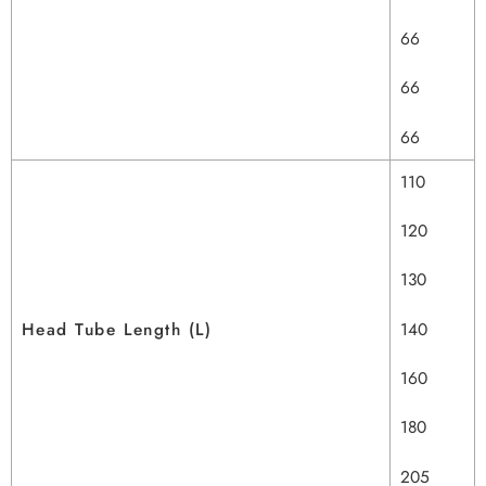
66
66
66
110
120
130
Head Tube Length (L)
140
160
180
205