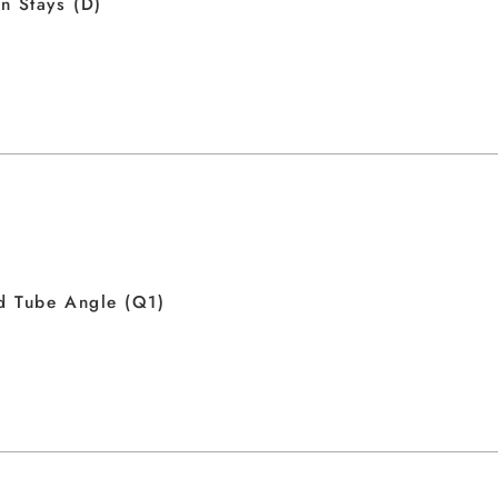
n Stays (D)
d Tube Angle (Q1)