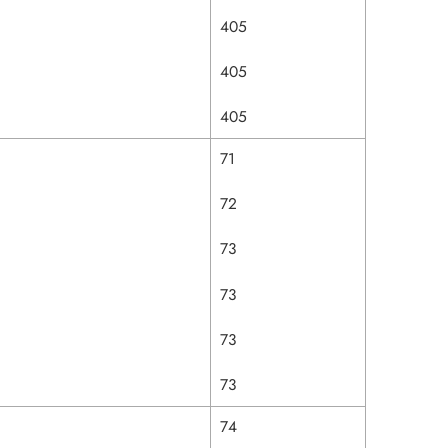
405
405
405
71
72
73
73
73
73
74