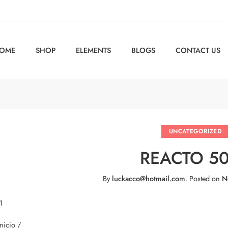
OME
SHOP
ELEMENTS
BLOGS
CONTACT US
UNCATEGORIZED
REACTO 5
By
luckacco@hotmail.com
.
Posted on
N
1
Inicio /