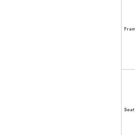
Fra
Seat