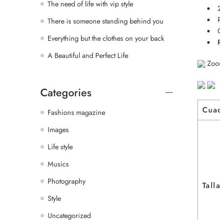
The need of life with vip style
There is someone standing behind you
Everything but the clothes on your back
A Beautiful and Perfect Life
Zoo
Categories
Cua
Fashions magazine
Images
Life style
Musics
Photography
Tall
Style
Uncategorized