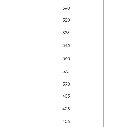
590
520
535
545
560
575
590
405
405
405