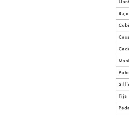
Llan
Buje
Cubi
Cass
Cad
Mani
Pote
Sillí
Tija
Ped