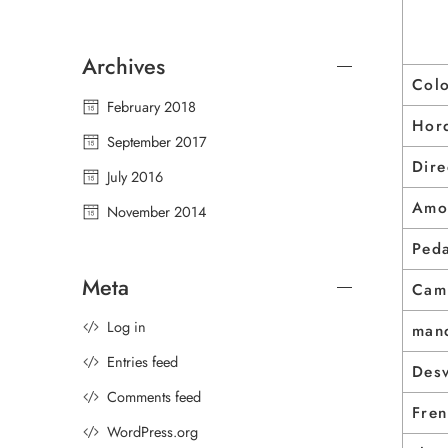
Archives
Col
February 2018
Horq
September 2017
Dire
July 2016
Amo
November 2014
Peda
Meta
Cam
Log in
man
Entries feed
Des
Comments feed
Fre
WordPress.org