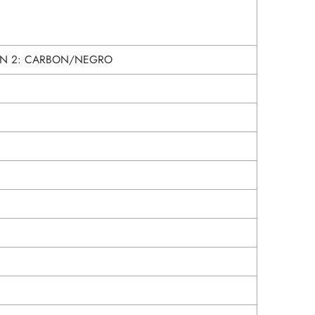
N 2: CARBON/NEGRO