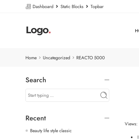
Dashboard
Static Blocks
Topbar
H
Home
Uncategorized
REACTO 5000
Search
Recent
Views: 
Beauty life style classic