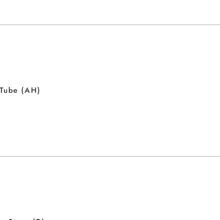
 Tube (AH)