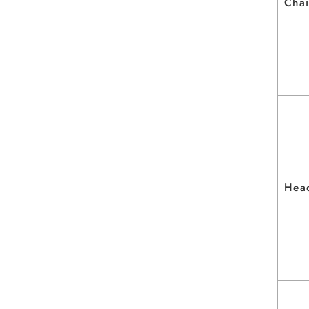
Chai
Hea