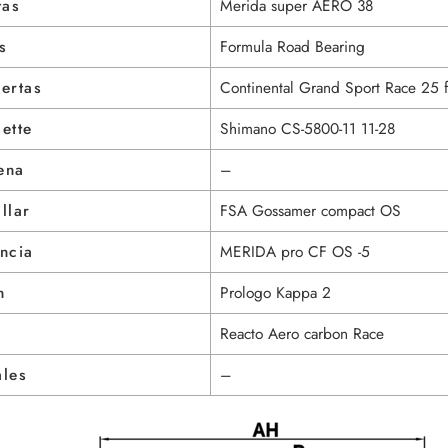
tas
Merida super AERO 38
s
Formula Road Bearing
ertas
Continental Grand Sport Race 25 f
ette
Shimano CS-5800-11 11-28
ena
–
llar
FSA Gossamer compact OS
ncia
MERIDA pro CF OS -5
n
Prologo Kappa 2
Reacto Aero carbon Race
ales
–