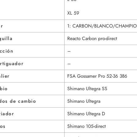
XL 59
or
1: CARBON/BLANCO/CHAMPIO
uilla
Reacto Carbon pro-direct
cción
–
rtiguador
–
lier
FSA Gossamer Pro 52-36 386
bio
Shimano Ultegra SS
dos de cambio
Shimano Ultegra
viador
Shimano Ultegra D
nos
Shimano 105-direct