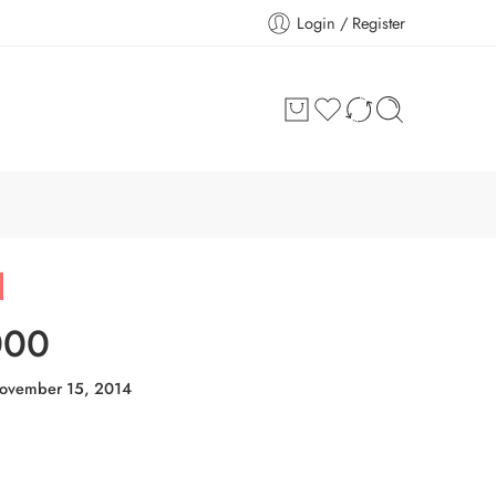
Login / Register
000
ovember 15, 2014