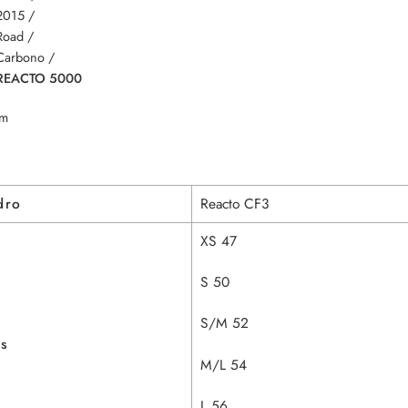
2015 /
Road /
Carbono /
REACTO 5000
m
dro
Reacto CF3
XS 47
S 50
S/M 52
as
M/L 54
L 56