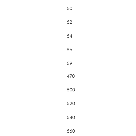
50
52
54
56
59
470
500
520
540
560