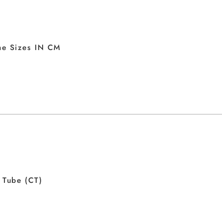
me Sizes IN CM
 Tube (CT)