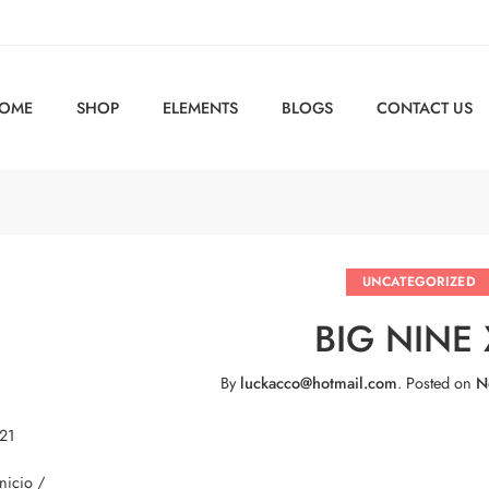
OME
SHOP
ELEMENTS
BLOGS
CONTACT US
UNCATEGORIZED
BIG NINE 
By
luckacco@hotmail.com
.
Posted on
N
 21
Inicio /