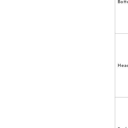
Bott
Head