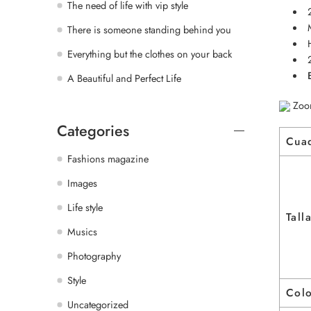
The need of life with vip style
There is someone standing behind you
Everything but the clothes on your back
A Beautiful and Perfect Life
Zoo
Categories
Cua
Fashions magazine
Images
Life style
Tall
Musics
Photography
Style
Col
Uncategorized