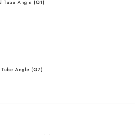
d Tube Angle (Q1)
 Tube Angle (Q7)