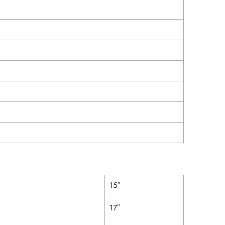
15″
17″