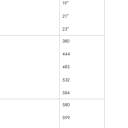
19″
21″
23″
380
444
483
532
584
580
599