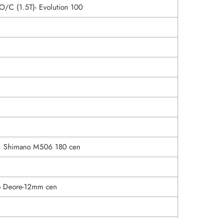
O/C (1.5T)- Evolution 100
s: Shimano M506 180 cen
o Deore-12mm cen