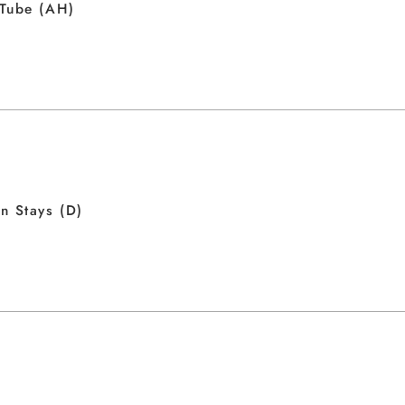
 Tube (AH)
n Stays (D)