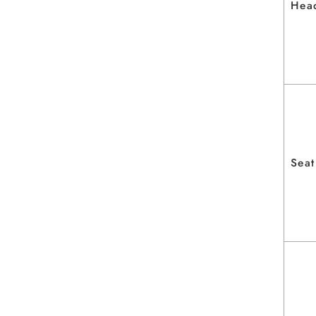
Hea
Seat