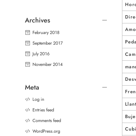
Horq
Dire
Archives
Amo
February 2018
Peda
September 2017
July 2016
Cam
November 2014
man
Des
Meta
Fre
Log in
Llan
Entries feed
Buje
Comments feed
Cubi
WordPress.org