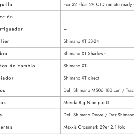
uilla
Fox 32 Float 29 CTD remote ready 
cción
–
rtiguador
–
lier
Shimano XT 38-24
bio
Shimano XT Shadow+
dos de cambio
Shimano XT-i
viador
Shimano XT direct
nos
Del: Shimano M506 180 cen / Tra
tas
Merida Big Nine pro D
s
Del: Shimano Deore / Tras:Shiman
ertas
Maxxis Crossmark 29er 2.1 fold