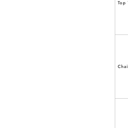
Top
Chai