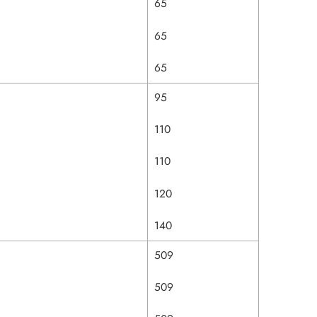
65
65
65
95
110
110
120
140
509
509