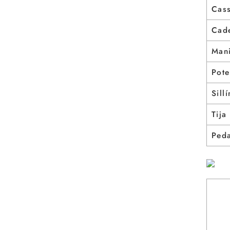
Cass
Cad
Mani
Pote
Sillí
Tija
Ped