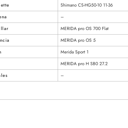
ette
Shimano CS-HG50-10 11-36
ena
–
llar
MERIDA pro OS 700 Flat
ncia
MERIDA pro OS 5
n
Merida Sport 1
MERIDA pro H SB0 27.2
ales
–