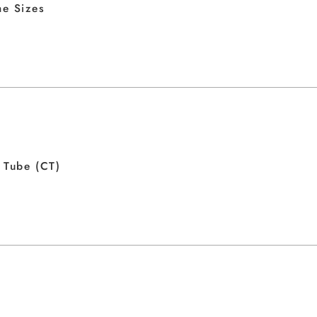
e Sizes
 Tube (CT)