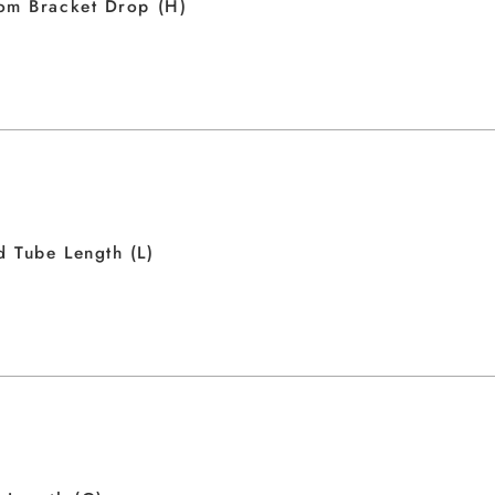
om Bracket Drop (H)
 Tube Length (L)