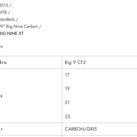
2015 /
MTB /
Hardtails /
29″ Big Nine Carbon /
BIG NINE XT
m
dro
Big 9 CF2
17
19
as
21
23
or
CARBON/GRIS