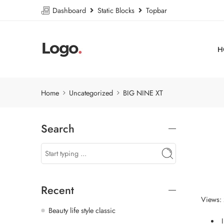
Dashboard
Static Blocks
Topbar
H
Home
Uncategorized
BIG NINE XT
Search
Recent
Views:
Beauty life style classic