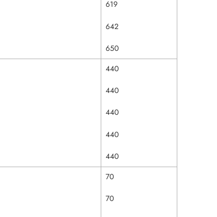
619
642
650
440
440
440
440
440
70
70