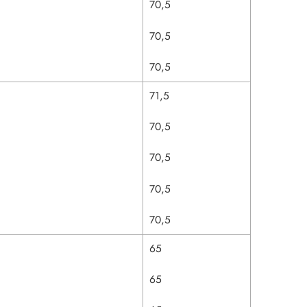
70,5
70,5
70,5
71,5
70,5
70,5
70,5
70,5
65
65