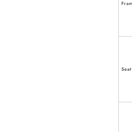
Fram
Seat