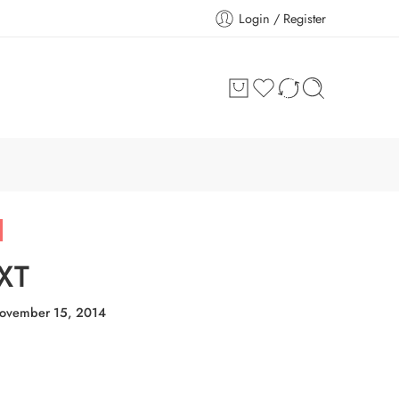
Login / Register
XT
ovember 15, 2014