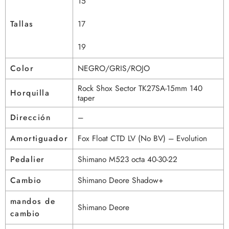
15
Tallas
17
19
Color
NEGRO/GRIS/ROJO
Rock Shox Sector TK27SA-15mm 140
Horquilla
taper
Dirección
–
Amortiguador
Fox Float CTD LV (No BV) – Evolution
Pedalier
Shimano M523 octa 40-30-22
Cambio
Shimano Deore Shadow+
mandos de
Shimano Deore
cambio