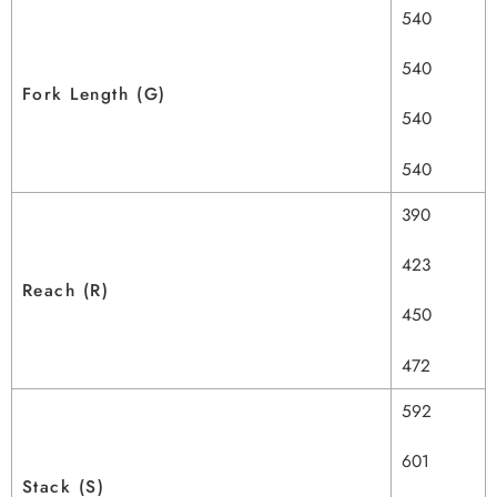
540
540
Fork Length (G)
540
540
390
423
Reach (R)
450
472
592
601
Stack (S)