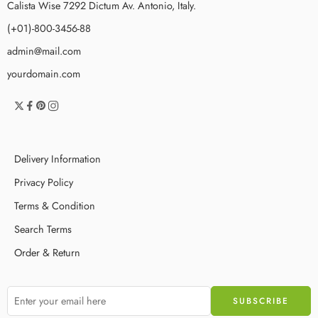
Calista Wise 7292 Dictum Av. Antonio, Italy.
(+01)-800-3456-88
admin@mail.com
yourdomain.com
Delivery Information
Privacy Policy
Terms & Condition
Search Terms
Order & Return