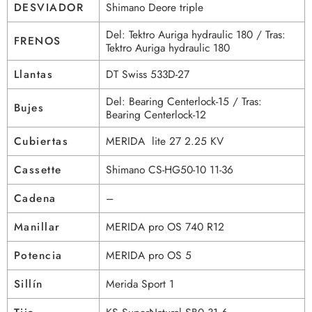
DESVIADOR
Shimano Deore triple
Del: Tektro Auriga hydraulic 180 / Tras:
FRENOS
Tektro Auriga hydraulic 180
Llantas
DT Swiss 533D-27
Del: Bearing Centerlock-15 / Tras:
Bujes
Bearing Centerlock-12
Cubiertas
MERIDA lite 27 2.25 KV
Cassette
Shimano CS-HG50-10 11-36
Cadena
–
Manillar
MERIDA pro OS 740 R12
Potencia
MERIDA pro OS 5
Sillín
Merida Sport 1