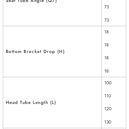
Seat Tube Angle (Q7)
73
73
18
18
Bottom Bracket Drop (H)
18
18
100
110
Head Tube Length (L)
120
130