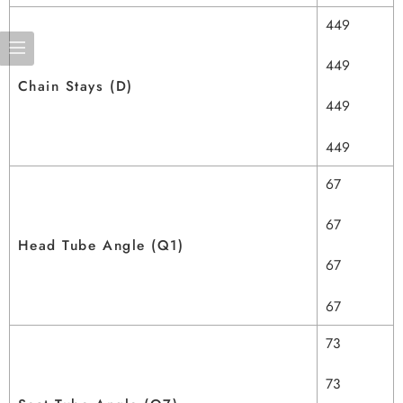
449
449
Chain Stays (D)
449
449
67
67
Head Tube Angle (Q1)
67
67
73
73