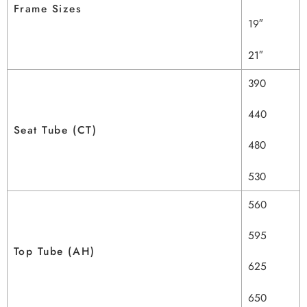
Frame Sizes
19″
21″
390
440
Seat Tube (CT)
480
530
560
595
Top Tube (AH)
625
650