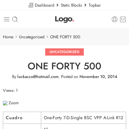
Dashboard
Static Blocks
Topbar
Home
Uncategorized
ONE FORTY 500
UNCATEGORIZED
ONE FORTY 500
By
luckacco@hotmail.com
.
Posted on
November 10, 2014
Views: 1
Zoom
Cuadro
One-Forty 7-D-Single BSC VPP A-Link R12