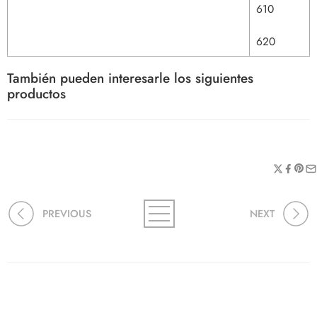
610
620
También pueden interesarle los siguientes
productos
PREVIOUS
NEXT