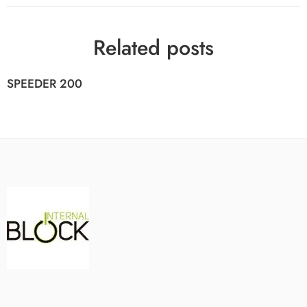
Related posts
SPEEDER 200