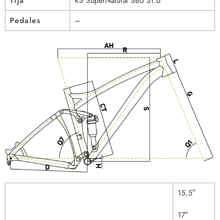
Tija
KS SuperNatural SB0 31.6
Pedales
–
15,5″
17″