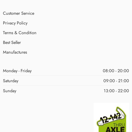
Customer Service
Privacy Policy
Terms & Condition
Best Seller
Manufactures
Monday - Friday
08:00 - 20:00
Saturday
09:00 - 21:00
Sunday
13:00 - 22:00