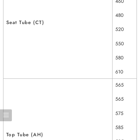
460
480
Seat Tube (CT)
520
550
580
610
565
565
575
585
Top Tube (AH)