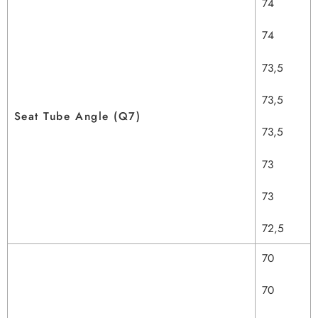
74
74
73,5
73,5
Seat Tube Angle (Q7)
73,5
73
73
72,5
70
70