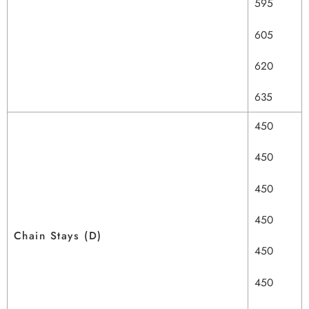
595
605
620
635
450
450
450
450
Chain Stays (D)
450
450