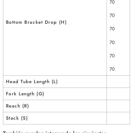
70
70
Bottom Bracket Drop (H)
70
70
70
70
Head Tube Length (L)
Fork Length (G)
Reach (R)
Stack (S)