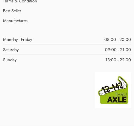
Terms & Condition
Best Seller
Manufactures
Monday - Friday
08:00 - 20:00
Saturday
09:00 - 21:00
Sunday
13:00 - 22:00