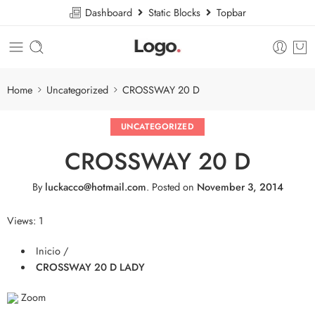
Dashboard
Static Blocks
Topbar
Home
Uncategorized
CROSSWAY 20 D
UNCATEGORIZED
CROSSWAY 20 D
By
luckacco@hotmail.com
.
Posted on
November 3, 2014
Views: 1
Inicio /
CROSSWAY 20 D LADY
Zoom