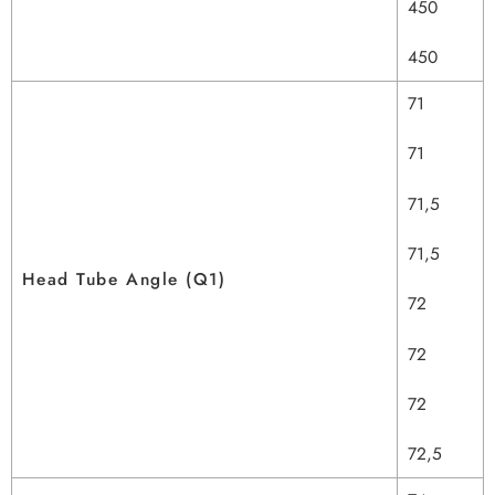
450
450
71
71
71,5
71,5
Head Tube Angle (Q1)
72
72
72
72,5