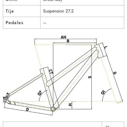
Tija
Suspension 27.2
Pedales
–