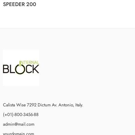
SPEEDER 200
Calista Wise 7292 Dictum Av. Antonio, Italy.
(+01)-800-3456-88
admin@mail.com
yourdomain.com