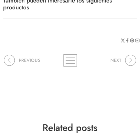
También pueden interesarle los siguientes
productos
PREVIOUS
NEXT
Related posts