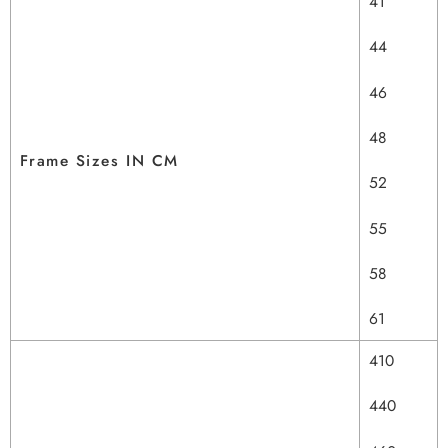
41
44
46
48
Frame Sizes IN CM
52
55
58
61
410
440