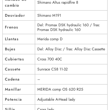
Shimano Altus rapidfire 8
cambio
Desviador
Shimano M191
Del: Promax DSK hydraulic 160 / Tras:
Frenos
Promax DSK hydraulic 160
Llantas
Merida comp D
Bujes
Del: Alloy Disc / Tras: Alloy Disc Cassette
Cubiertas
Cross 700 40C
Cassete
Sunrace CS8 11-32
Cadena
–
Manillar
MERIDA comp OS 620 R25
Potencia
Adjustable A-Head lady
Sillín
Cross lady