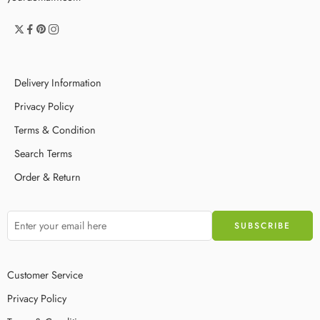
Delivery Information
Privacy Policy
Terms & Condition
Search Terms
Order & Return
Customer Service
Privacy Policy