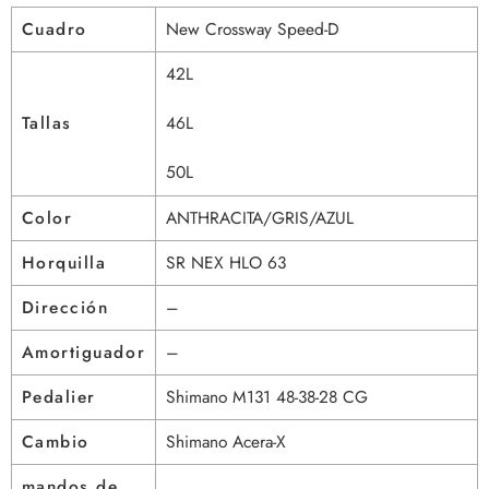
Cuadro
New Crossway Speed-D
42L
Tallas
46L
50L
Color
ANTHRACITA/GRIS/AZUL
Horquilla
SR NEX HLO 63
Dirección
–
Amortiguador
–
Pedalier
Shimano M131 48-38-28 CG
Cambio
Shimano Acera-X
mandos de