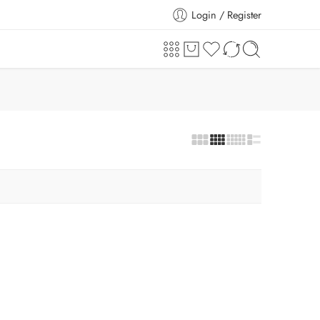
Login / Register