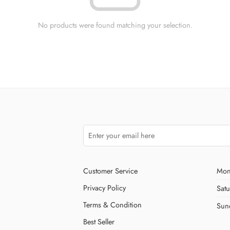
No products were found matching your selection.
Customer Service
Mon
Privacy Policy
Sat
Terms & Condition
Sun
Best Seller