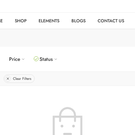
E
SHOP
ELEMENTS
BLOGS
CONTACT US
Price
Status
Clear Filters