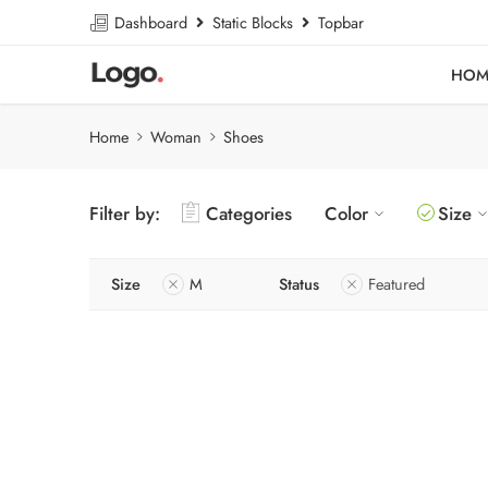
Dashboard
Static Blocks
Topbar
HOM
Home
Woman
Shoes
Filter by:
Categories
Color
Size
Size
M
Status
Featured