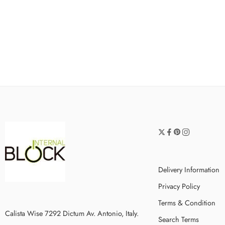
Delivery Information
Privacy Policy
Terms & Condition
Calista Wise 7292 Dictum Av. Antonio, Italy.
Search Terms