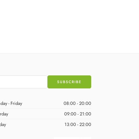
day - Friday
08:00 - 20:00
urday
09:00 - 21:00
day
13:00 - 22:00