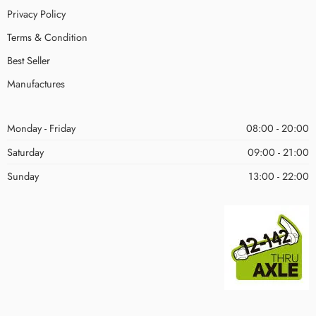
Privacy Policy
Terms & Condition
Best Seller
Manufactures
Monday - Friday
08:00 - 20:00
Saturday
09:00 - 21:00
Sunday
13:00 - 22:00