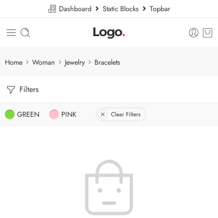
Dashboard
Static Blocks
Topbar
Home
Woman
Jewelry
Bracelets
Filters
GREEN
PINK
Clear Filters