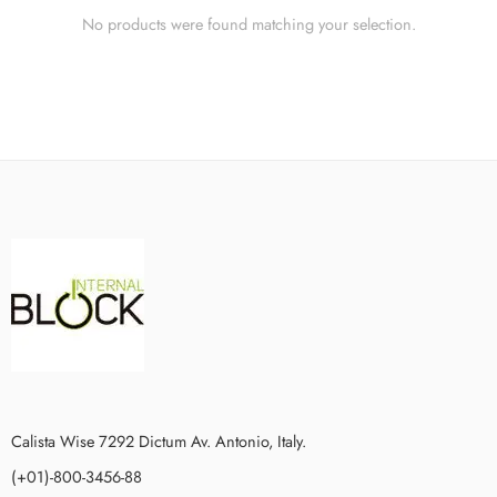
No products were found matching your selection.
Calista Wise 7292 Dictum Av. Antonio, Italy.
(+01)-800-3456-88