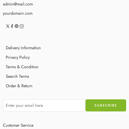
admin@mail.com
yourdomain.com
Delivery Information
Privacy Policy
Terms & Condition
Search Terms
Order & Return
Customer Service