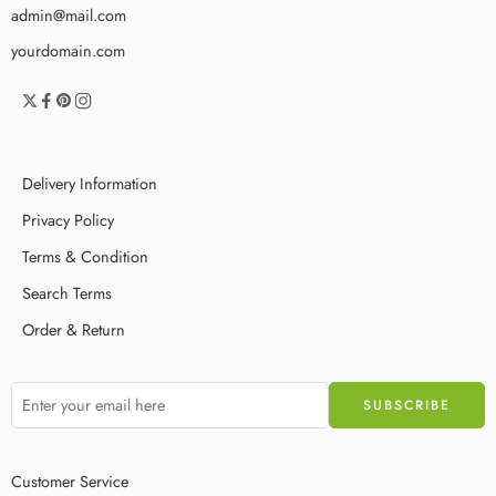
admin@mail.com
yourdomain.com
Delivery Information
Privacy Policy
Terms & Condition
Search Terms
Order & Return
Customer Service