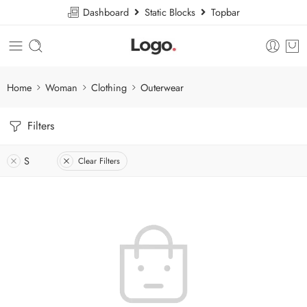
Dashboard
Static Blocks
Topbar
Home
Woman
Clothing
Outerwear
Filters
S
Clear Filters