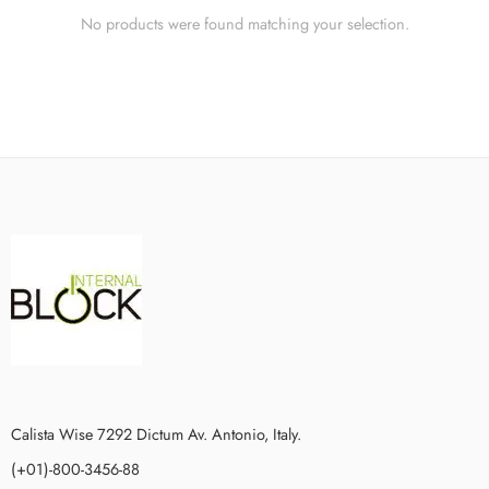
No products were found matching your selection.
Calista Wise 7292 Dictum Av. Antonio, Italy.
(+01)-800-3456-88