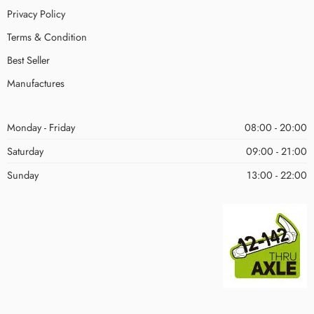
Privacy Policy
Terms & Condition
Best Seller
Manufactures
Monday - Friday
08:00 - 20:00
Saturday
09:00 - 21:00
Sunday
13:00 - 22:00