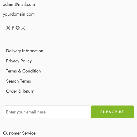
admin@mail.com
yourdomain.com
Delivery Information
Privacy Policy
Terms & Condition
Search Terms
Order & Return
Customer Service