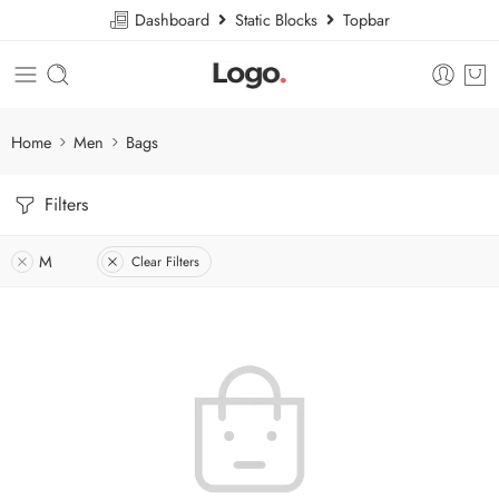
Dashboard
Static Blocks
Topbar
Home
Men
Bags
Filters
M
Clear Filters