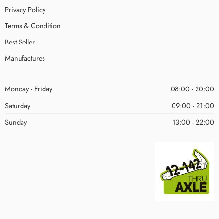
Privacy Policy
Terms & Condition
Best Seller
Manufactures
Monday - Friday
08:00 - 20:00
Saturday
09:00 - 21:00
Sunday
13:00 - 22:00