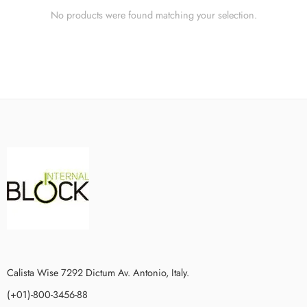
No products were found matching your selection.
Calista Wise 7292 Dictum Av. Antonio, Italy.
(+01)-800-3456-88