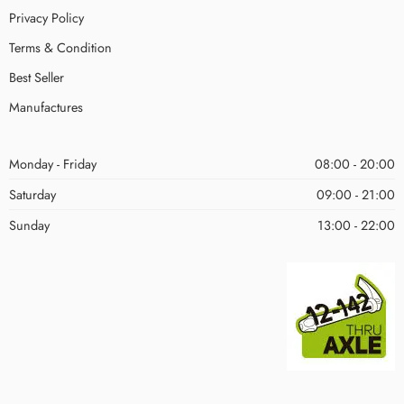
Privacy Policy
Terms & Condition
Best Seller
Manufactures
Monday - Friday
08:00 - 20:00
Saturday
09:00 - 21:00
Sunday
13:00 - 22:00