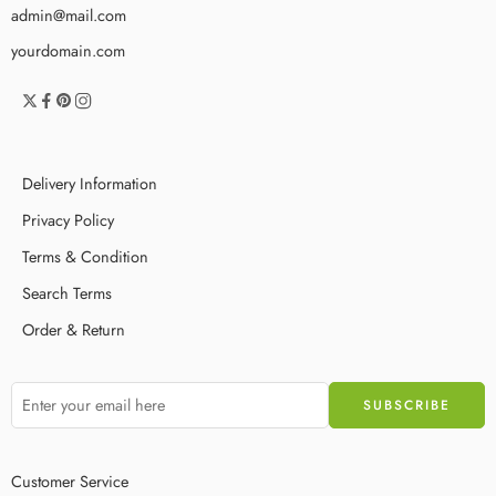
admin@mail.com
yourdomain.com
Delivery Information
Privacy Policy
Terms & Condition
Search Terms
Order & Return
Customer Service