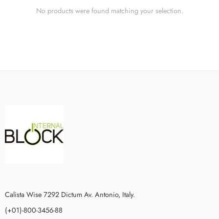
No products were found matching your selection.
Calista Wise 7292 Dictum Av. Antonio, Italy.
(+01)-800-3456-88